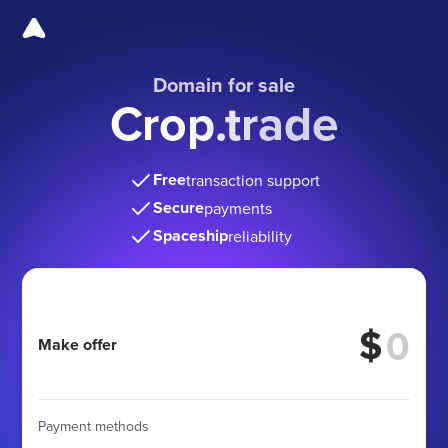
Domain for sale
Crop.trade
Free
transaction support
Secure
payments
Spaceship
reliability
$
Make offer
Payment methods