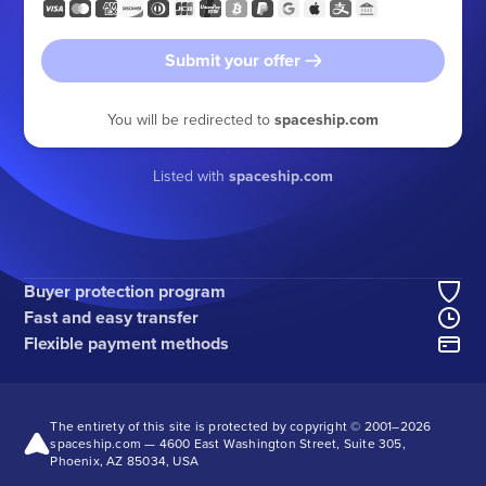
Submit your offer
You will be redirected to
spaceship.com
Listed with
spaceship.com
Buyer protection program
Fast and easy transfer
Flexible payment methods
The entirety of this site is protected by copyright © 2001–
2026
spaceship.com — 4600 East Washington Street, Suite 305,
Phoenix, AZ 85034, USA